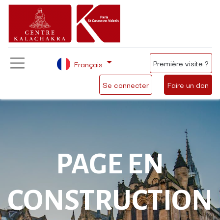
Première visite ?
Français
Se connecter
Faire un don
PAGE EN
CONSTRUCTION