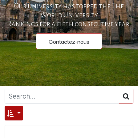
Our university has topped the The
World University
Rankings for a fifth consecutive year.
Contactez-nous