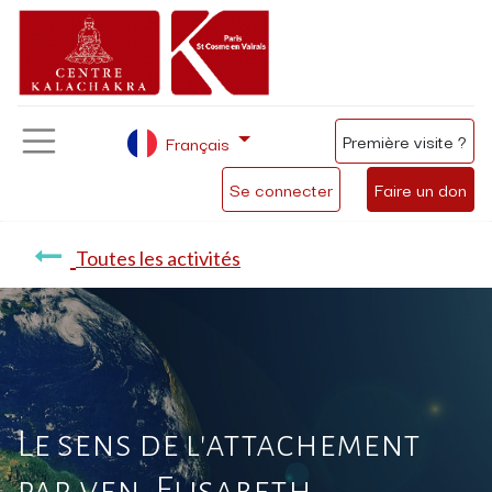
Première visite ?
Français
Se connecter
Faire un don
Toutes les activités
Le sens de l'attachement
par ven. Elisabeth