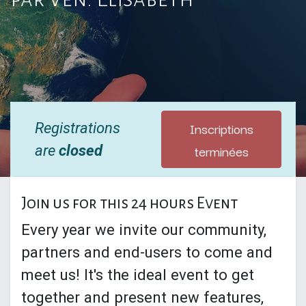
Inscriptions
Registrations
terminées
are
closed
Join us for this 24 hours Event
Every year we invite our community,
partners and end-users to come and
meet us! It's the ideal event to get
together and present new features,