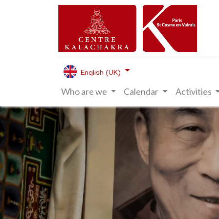
English (UK)
Who are we
Calendar
Activities