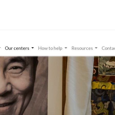
Our centers
How to help
Resources
Contac