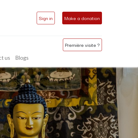
Sign in
Make a donation
Première visite ?
t us
Blogs