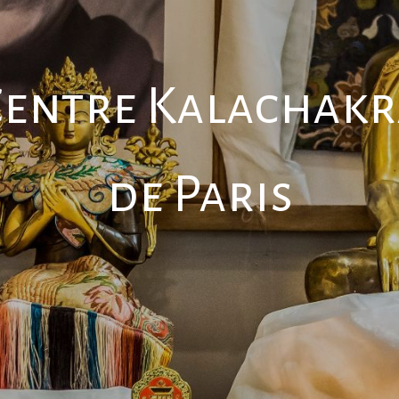
Centre Kalachakr
de Paris