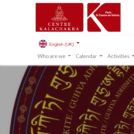
English (UK)
Who are we
Calendar
Activities