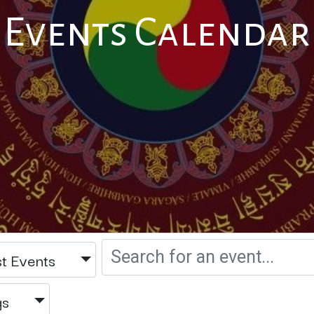
Events Calendar
t Events
gs