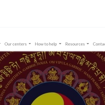
Our centers
How to help
Resources
Contac