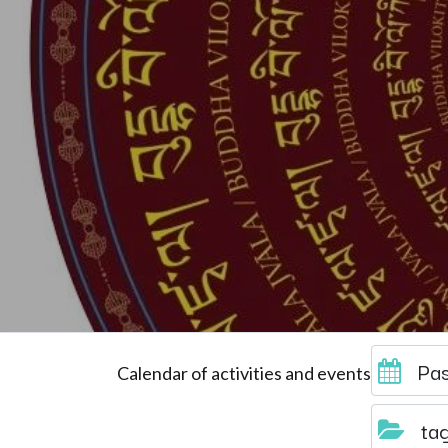
Pas
Calendar of activities and events
ta