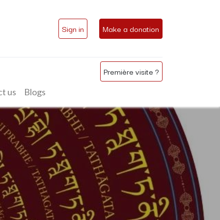
Sign in
Make a donation
Première visite ?
t us
Blogs