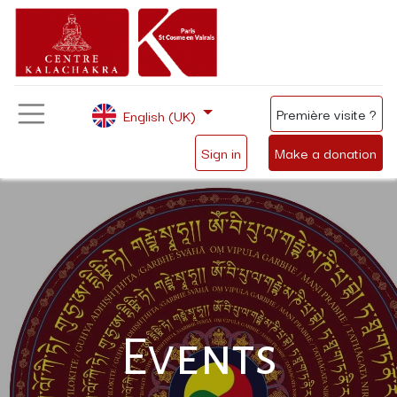
Première visite ?
English (UK)
Sign in
Make a donation
Events