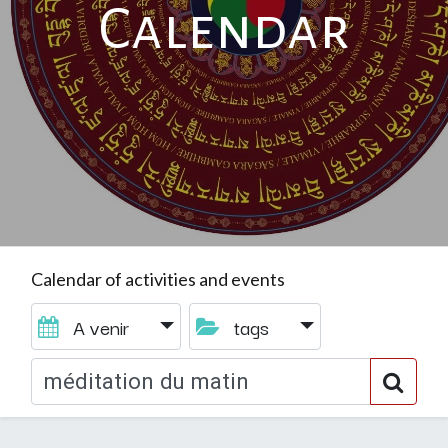
Calendar
Calendar of activities and events
A venir
tags