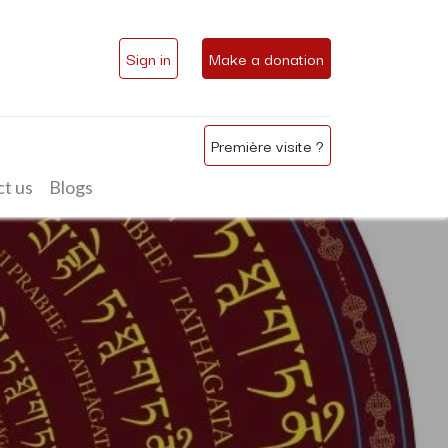
Sign in
Make a donation
Première visite ?
t us
Blogs