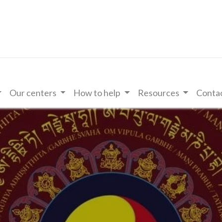
Our centers
How to help
Resources
Contac