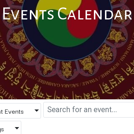
Events Calendar
t Events
gs