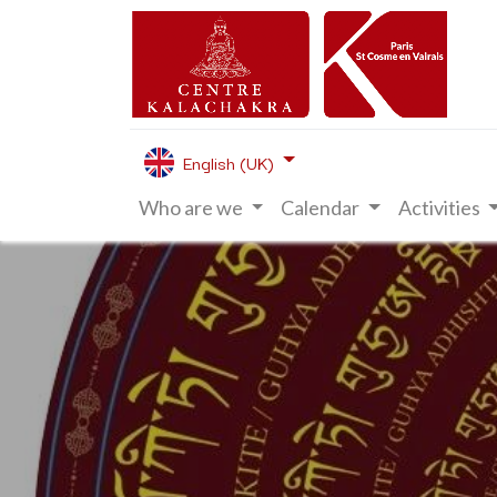
English (UK)
Who are we
Calendar
Activities