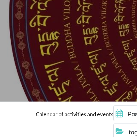
Pas
Calendar of activities and events
ta